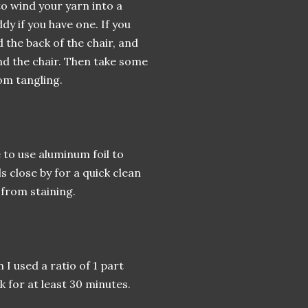
o wind your yarn into a
dy if you have one. If you
 the back of the chair, and
nd the chair. Then take some
rom tangling.
 to use aluminum foil to
 close by for a quick clean
 from staining.
 I used a ratio of 1 part
k for at least 30 minutes.