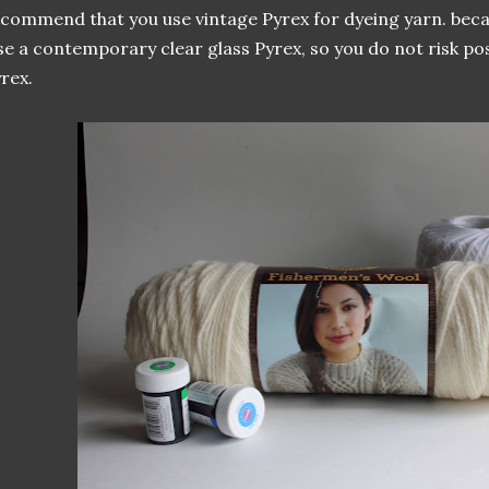
commend that you use vintage Pyrex for dyeing yarn. becau
e a contemporary clear glass Pyrex, so you do not risk pos
rex.