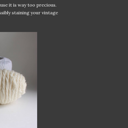
se it is way too precious.
sibly staining your vintage