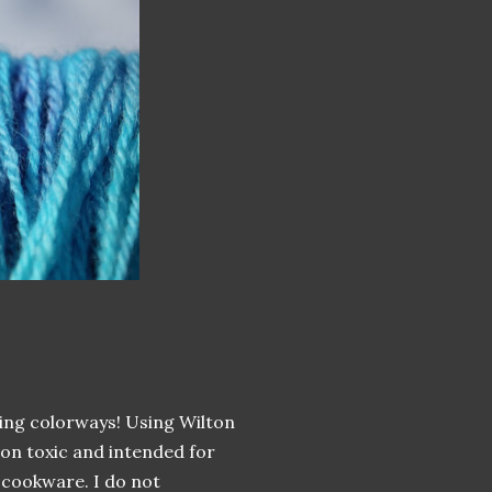
ing colorways! Using Wilton
non toxic and intended for
 cookware. I do not