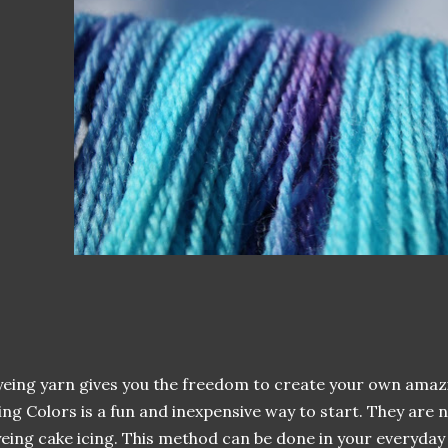
eing yarn gives you the freedom to create your own amaz
ing Colors is a fun and inexpensive way to start. They are 
eing cake icing. This method can be done in your everyday