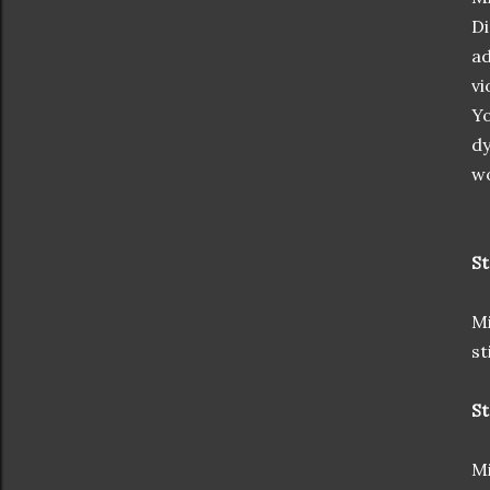
Di
ad
vi
Yo
dy
wo
St
Mi
st
St
Mi