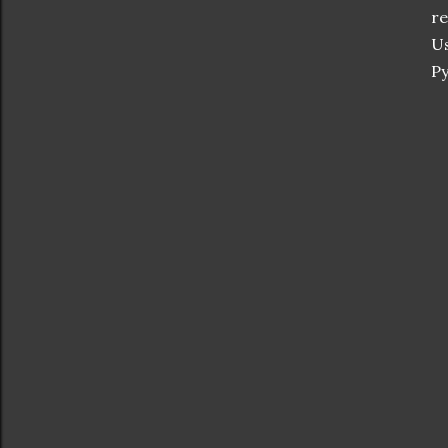
re
Us
Py