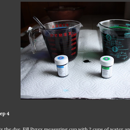
ep 4
x the dye. Fill Pyrex measuring cup with 2 cups of water an