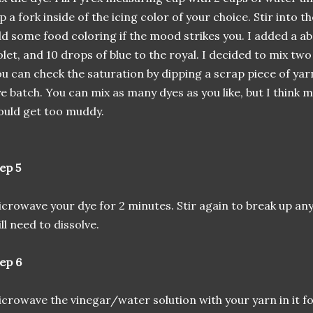
p a fork inside of the icing color of your choice. Stir into
d some food coloring if the mood strikes you. I added a ab
olet, and 10 drops of blue to the royal. I decided to mix two
u can check the saturation by dipping a scrap piece of yar
e batch. You can mix as many dyes as you like, but I think 
uld get too muddy.
ep 5
crowave your dye for 2 minutes. Stir again to break up any
ill need to dissolve.
ep 6
crowave the vinegar/water solution with your yarn in it f