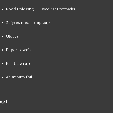
Food Coloring – I used McCormicks
2 Pyrex measuring cups
Gloves
Paper towels
Plastic wrap
Aluminum foil
ep 1