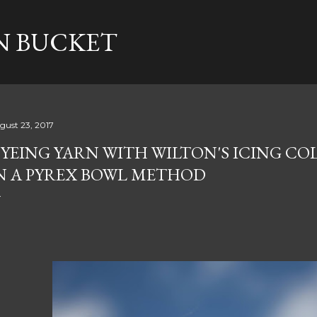
Skip to main content
N BUCKET
gust 23, 2017
YEING YARN WITH WILTON'S ICING CO
N A PYREX BOWL METHOD