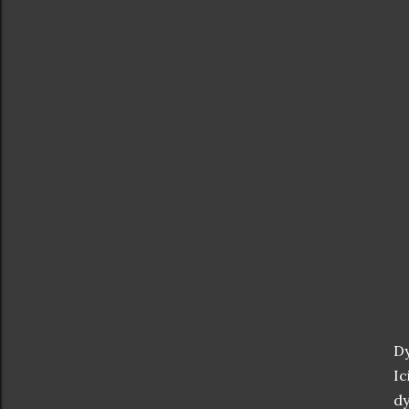
Dy
Ic
dy