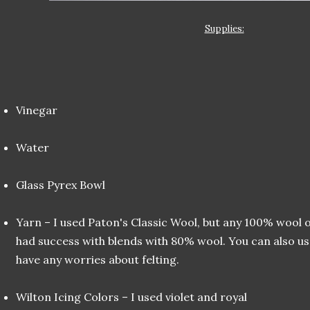
Supplies:
Vinegar
Water
Glass Pyrex Bowl
Yarn – I used Paton's Classic Wool, but any 100% wool o
had success with blends with 80% wool. You can also u
have any worries about felting.
Wilton Icing Colors – I used violet and royal