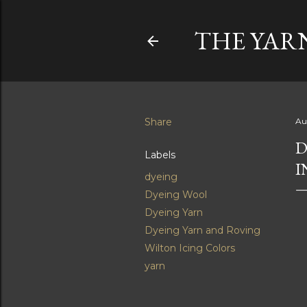
THE YAR
Share
Au
D
Labels
I
dyeing
Dyeing Wool
Dyeing Yarn
Dyeing Yarn and Roving
Wilton Icing Colors
yarn