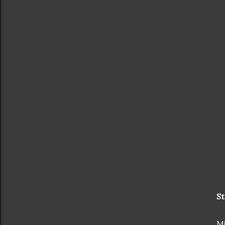
St
Mi