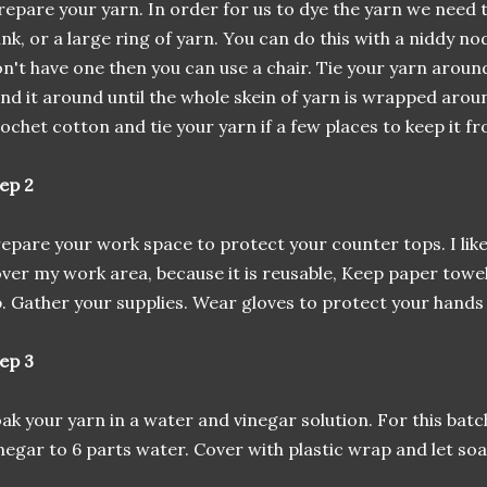
epare your yarn. In order for us to dye the yarn we need t
nk, or a large ring of yarn. You can do this with a niddy nod
n't have one then you can use a chair. Tie your yarn around
nd it around until the whole skein of yarn is wrapped arou
ochet cotton and tie your yarn if a few places to keep it f
ep 2
epare your work space to protect your counter tops. I like
ver my work area, because it is reusable, Keep paper towels
. Gather your supplies. Wear gloves to protect your hands
ep 3
ak your yarn in a water and vinegar solution. For this batch
negar to 6 parts water. Cover with plastic wrap and let soa