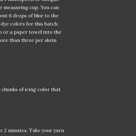
 the measuring cup. You can
out 6 drops of blue to the
 dye colors for this batch.
n or a paper towel into the
more than three per skein
 chunks of icing color that
or 2 minutes. Take your yarn