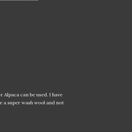
r Alpaca can be used. I have
se a super wash wool and not