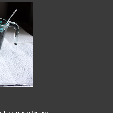
d 1 tablespoon of vinegar.