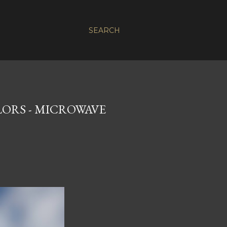
SEARCH
LORS - MICROWAVE