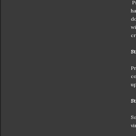
Pr
ha
do
wi
cr
St
Pr
co
up
St
So
vi